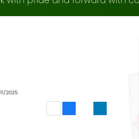
k with pride and forward with c
/11/2025