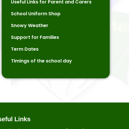
Useful Links for Parent and Carers
School Uniform Shop
Snowy Weather
Support for Families
Term Dates
Timings of the school day
eful Links