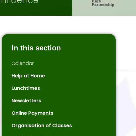
onfidence
In this section
Calendar
Help at Home
Lunchtimes
Newsletters
Online Payments
Organisation of Classes