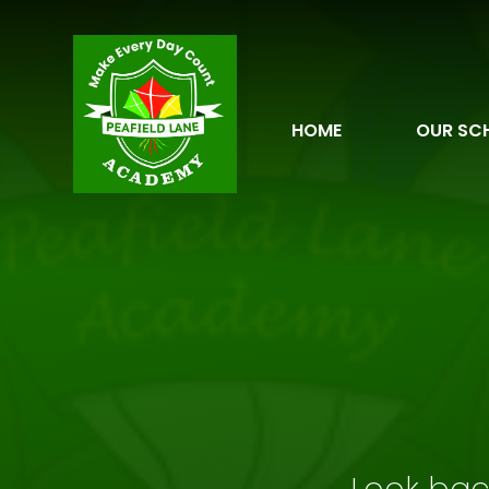
Skip to content ↓
HOME
OUR SC