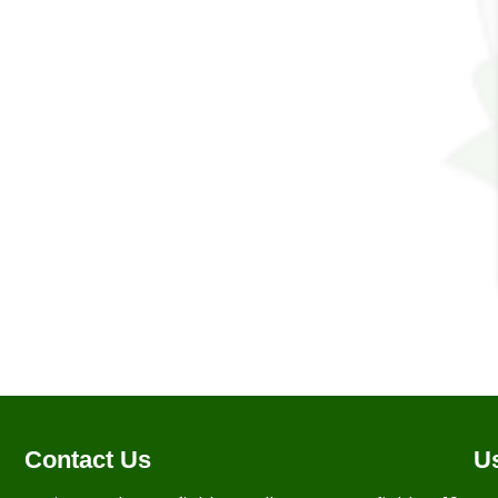
Contact Us
Us