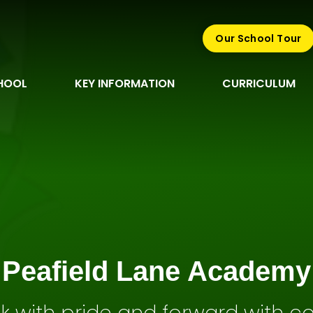
Our School Tour
HOOL
KEY INFORMATION
CURRICULUM
Peafield Lane Academy