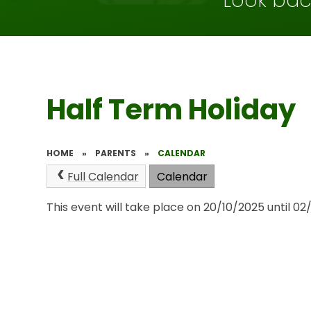
Look bac
Half Term Holiday
HOME
»
PARENTS
»
CALENDAR
Full Calendar
Calendar
This event will take place on 20/10/2025 until 02