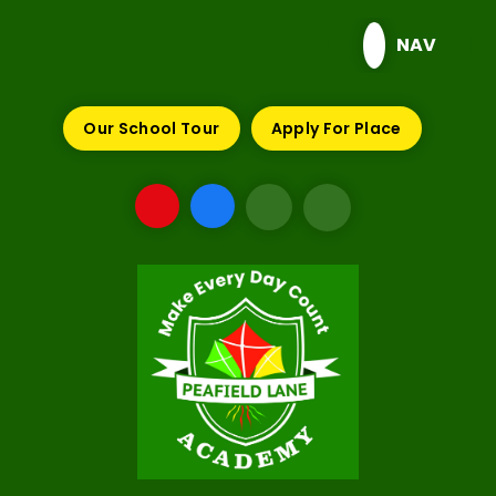
Skip to content ↓
NAV
Our School Tour
Apply For Place