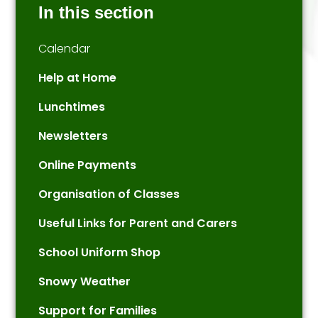
In this section
Calendar
Help at Home
Lunchtimes
Newsletters
Online Payments
Organisation of Classes
Useful Links for Parent and Carers
School Uniform Shop
Snowy Weather
Support for Families