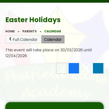
Easter Holidays
HOME
»
PARENTS
»
CALENDAR
Full Calendar
Calendar
This event will take place on 30/03/2026 until
12/04/2026