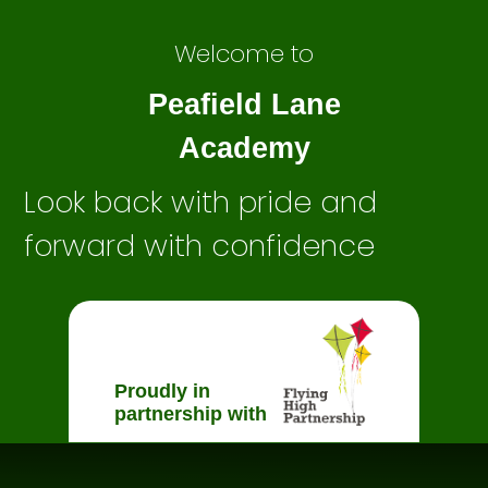
Welcome to
Peafield Lane
Academy
Look back with pride and
forward with confidence
Proudly in
partnership with