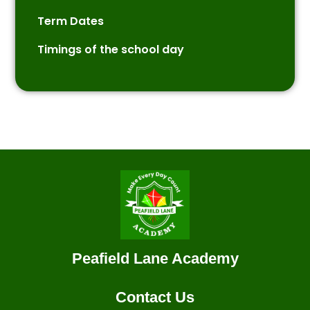
Term Dates
Timings of the school day
Peafield Lane Academy
Contact Us