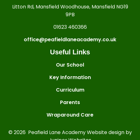
Litton Rd, Mansfield Woodhouse, Mansfield NG19
9PB
01623 460366
office@peafieldlaneacademy.co.uk
Useful Links
Our School
Key Information
Curriculum
Parents
Wraparound Care
© 2026 Peafield Lane Academy
Website design by