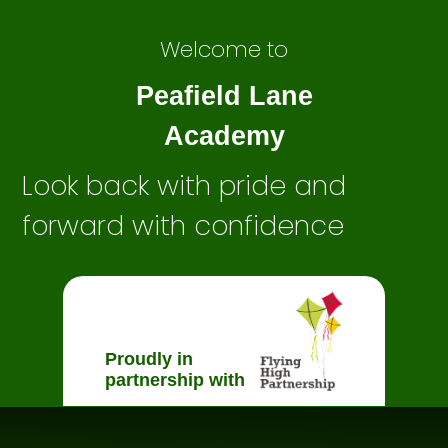
Welcome to
Peafield Lane
Academy
Look back with pride and
forward with confidence
Proudly in
partnership with