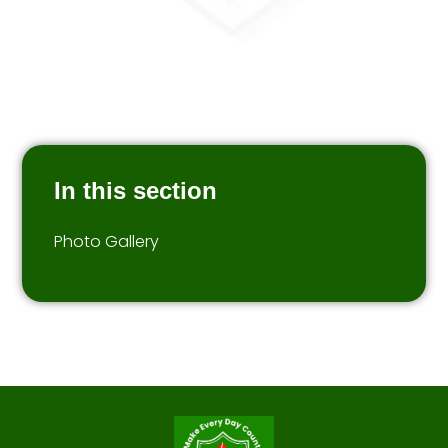
In this section
Photo Gallery