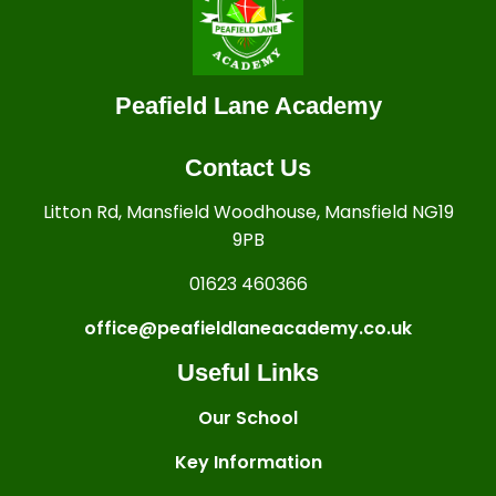
Peafield Lane Academy
Contact Us
Litton Rd, Mansfield Woodhouse, Mansfield NG19
9PB
01623 460366
office@peafieldlaneacademy.co.uk
Useful Links
Our School
Key Information