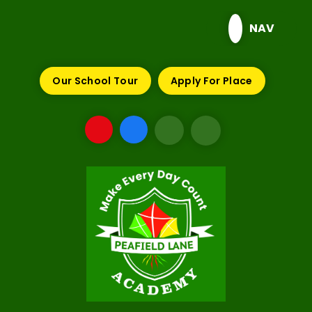
Skip to content ↓
NAV
Our School Tour
Apply For Place