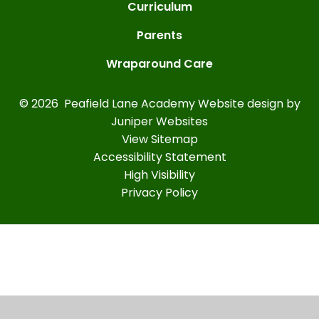
Curriculum
Parents
Wraparound Care
© 2026 Peafield Lane Academy
Website design by
Juniper Websites
View Sitemap
Accessibility Statement
High Visibility
Privacy Policy