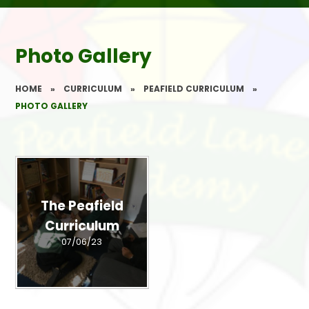
Photo Gallery
HOME
»
CURRICULUM
»
PEAFIELD CURRICULUM
»
PHOTO GALLERY
The Peafield
Curriculum
07/06/23