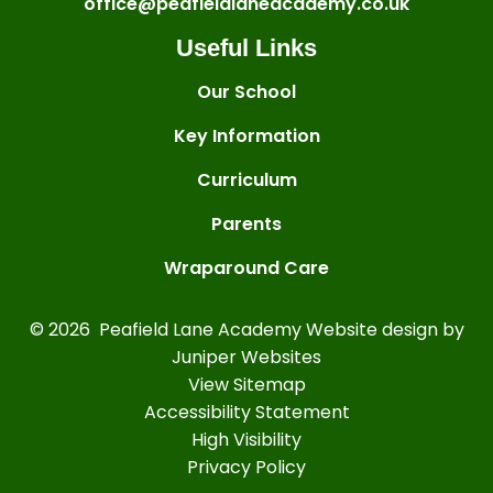
office@peafieldlaneacademy.co.uk
Useful Links
Our School
Key Information
Curriculum
Parents
Wraparound Care
© 2026 Peafield Lane Academy
Website design by
Juniper Websites
View Sitemap
Accessibility Statement
High Visibility
Privacy Policy