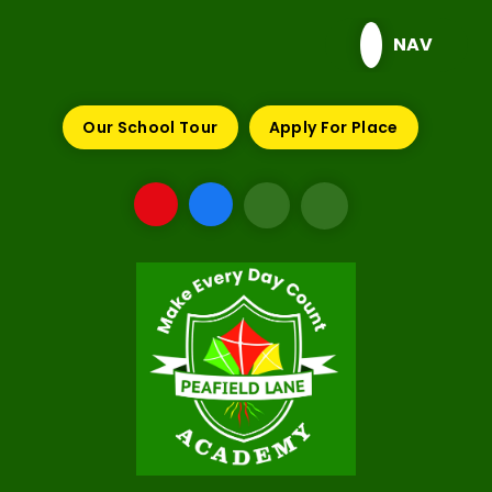
Skip to content ↓
NAV
Our School Tour
Apply For Place