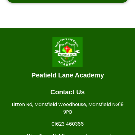
Peafield Lane Academy
Contact Us
Litton Rd, Mansfield Woodhouse, Mansfield NG19
9PB
01623 460366