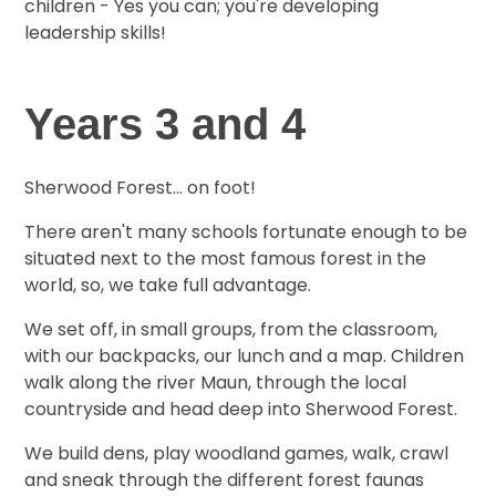
children - Yes you can; you're developing
leadership skills!
Years 3 and 4
Sherwood Forest... on foot!
There aren't many schools fortunate enough to be
situated next to the most famous forest in the
world, so, we take full advantage.
We set off, in small groups, from the classroom,
with our backpacks, our lunch and a map. Children
walk along the river Maun, through the local
countryside and head deep into Sherwood Forest.
We build dens, play woodland games, walk, crawl
and sneak through the different forest faunas