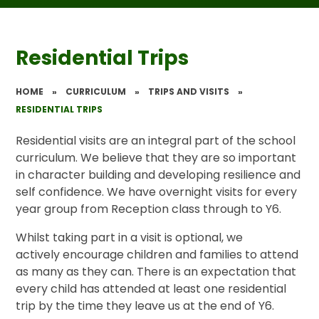
Residential Trips
HOME
»
CURRICULUM
»
TRIPS AND VISITS
»
RESIDENTIAL TRIPS
Residential visits are an integral part of the school
curriculum. We believe that they are so important
in character building and developing resilience and
self confidence. We have overnight visits for every
year group from Reception class through to Y6.
Whilst taking part in a visit is optional, we
actively encourage children and families to attend
as many as they can. There is an expectation that
every child has attended at least one residential
trip by the time they leave us at the end of Y6.