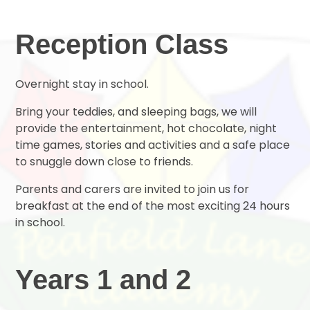
Reception Class
Overnight stay in school.
Bring your teddies, and sleeping bags, we will
provide the entertainment, hot chocolate, night
time games, stories and activities and a safe place
to snuggle down close to friends.
Parents and carers are invited to join us for
breakfast at the end of the most exciting 24 hours
in school.
Years 1 and 2