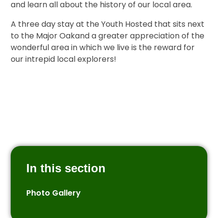
and learn all about the history of our local area.
A three day stay at the Youth Hosted that sits next
to the Major Oakand a greater appreciation of the
wonderful area in which we live is the reward for
our intrepid local explorers!
In this section
Photo Gallery