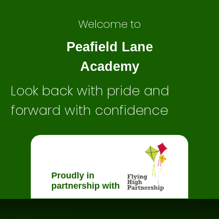
Welcome to
Peafield Lane
Academy
Look back with pride and
forward with confidence
Proudly in
partnership with