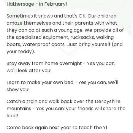
Hathersage - in February!
Sometimes it snows and that's OK. Our children
amaze themselves and their parents with what
they can do at such a young age. We provide all of
the specialised equipment, rucksacks, walking
boots, Waterproof coats...Just bring yourself (and
your teddy).
Stay away from home overnight - Yes you can;
we'll look after you!
Learn to make your own bed - Yes you can, we'll
show you!
Catch a train and walk back over the Derbyshire
mountains - Yes you can; your friends will share the
load!
Come back again next year to teach the Y1